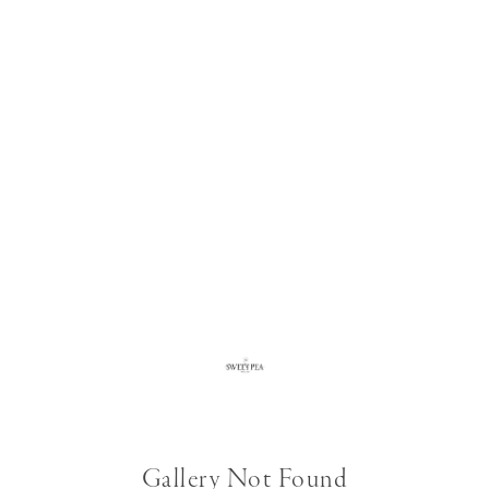
Gallery Not Found