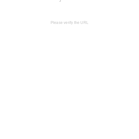
Please verify the URL